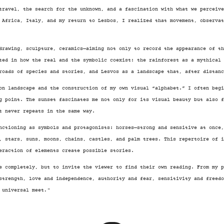
travel, the search for the unknown, and a fascination with what we perceiv
 Africa, Italy, and my return to Lesbos, I realized that movement, observa
drawing, sculpture, ceramics—aiming not only to record the appearance of th
ted in how the real and the symbolic coexist: the rainforest as a mythical 
roads of species and stories, and Lesvos as a landscape that, after distanc
on landscape and the construction of my own visual “alphabet.” I often begi
g point. The sunset fascinates me not only for its visual beauty but also 
t never repeats in the same way.
nctioning as symbols and protagonists: horses—strong and sensitive at once
, stars, suns, moons, chains, castles, and palm trees. This repertoire of 
eraction of elements create possible stories.
e completely, but to invite the viewer to find their own reading. From my p
strength, love and independence, authority and fear, sensitivity and freed
 universal meet
.¨