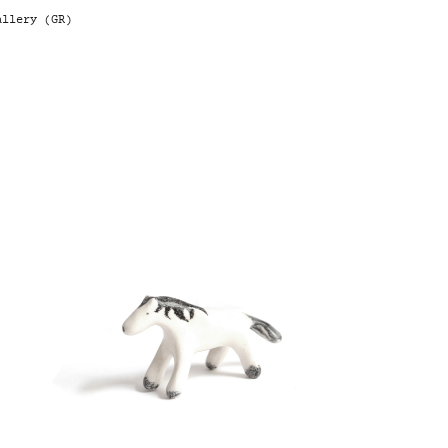
llery (GR)