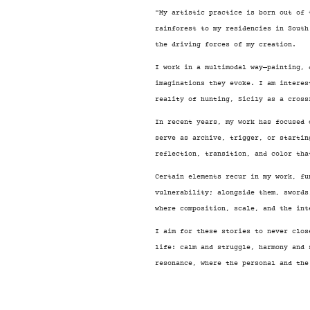
¨My artistic practice is born out of 
rainforest to my residencies in South
the driving forces of my creation.
I work in a multimodal way—painting, 
imaginations they evoke. I am interes
reality of hunting, Sicily as a cross
In recent years, my work has focused 
serve as archive, trigger, or startin
reflection, transition, and color tha
Certain elements recur in my work, fu
vulnerability; alongside them, swords
where composition, scale, and the int
I aim for these stories to never clos
life: calm and struggle, harmony and 
resonance, where the personal and the