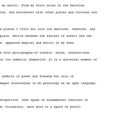
e as exotic. From my first works in the Peruvian
tion, and encounters with other places and cultures are
e places I visit but also the emotions, tensions, and
place, Africa between the fantasy of safari and the
e, appeared magical and exotic in my eyes.
n with photographs—of travels, walks, sunsets—that
for its symbolic dimension: it is a universal moment of
, symbols of power and freedom but also of
images intertwines in my paintings as an open language,
erspective, they speak of fundamental tensions of
om. Ultimately, each work is a space of poetic