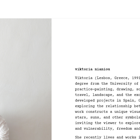
viktoria nianiou
Viktoria (Lesbos, Greece, 199
degree from the University of
practice—painting, drawing, s
travel, landscape, and the ex
developed projects in Spain, 
exploring the relationship be
work constructs a unique visu
stars, suns, and other symbol
inviting the viewer to explor
and vulnerability, freedom an
She recently lives and works 