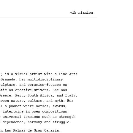
vik nianiou
1) is a visual artist with a Fine Arts
 Granada. Her multidisciplinary
culpture, and ceramics—focuses on
otic as creative drivers. She has
Greece, Peru, South Africa, and Italy,
tween nature, culture, and myth. Her
al alphabet where horses, swords,
s intertwine in open compositions,
e universal tensions such as strength
d dependence, harmony and struggle.
in Las Palmas de Gran Canaria.