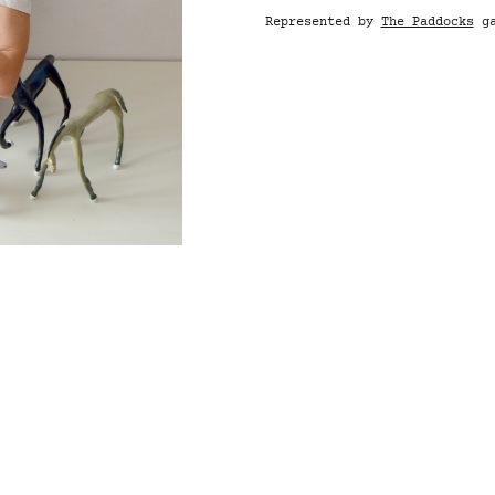
Represented by
The Paddocks
ga