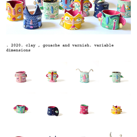
. 2020. clay , gouache and varnish.
variable
dimensions