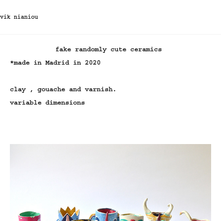
vik nianiou
fake randomly cute ceramics
*made in Madrid in 2020
clay , gouache and varnish.
variable dimensions